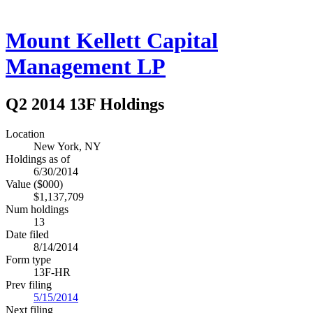
Mount Kellett Capital
Management LP
Q2 2014 13F Holdings
Location
New York, NY
Holdings as of
6/30/2014
Value ($000)
$1,137,709
Num holdings
13
Date filed
8/14/2014
Form type
13F-HR
Prev filing
5/15/2014
Next filing