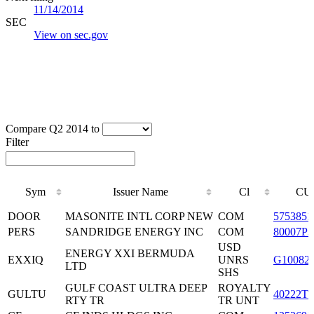
11/14/2014
SEC
View on sec.gov
Compare Q2 2014 to
Filter
Sym
Issuer Name
Cl
CU
Sym
Issuer Name
Cl
CU
DOOR
MASONITE INTL CORP NEW
COM
5753851
PERS
SANDRIDGE ENERGY INC
COM
80007P3
USD
ENERGY XXI BERMUDA
EXXIQ
UNRS
G10082
LTD
SHS
GULF COAST ULTRA DEEP
ROYALTY
GULTU
40222T1
RTY TR
TR UNT