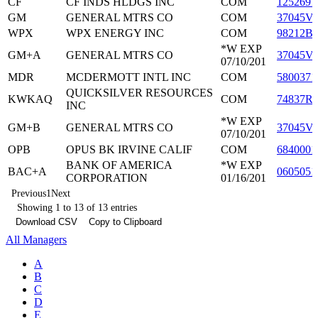
CF
CF INDS HLDGS INC
COM
1252691
GM
GENERAL MTRS CO
COM
37045V
WPX
WPX ENERGY INC
COM
98212B
*W EXP
GM+A
GENERAL MTRS CO
37045V
07/10/201
MDR
MCDERMOTT INTL INC
COM
5800371
QUICKSILVER RESOURCES
KWKAQ
COM
74837R
INC
*W EXP
GM+B
GENERAL MTRS CO
37045V
07/10/201
OPB
OPUS BK IRVINE CALIF
COM
6840001
BANK OF AMERICA
*W EXP
BAC+A
0605051
CORPORATION
01/16/201
Previous
1
Next
Showing 1 to 13 of 13 entries
Download CSV
Copy to Clipboard
All Managers
A
B
C
D
E