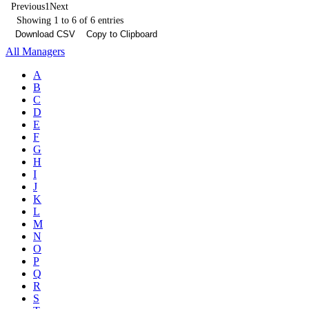
Previous
1
Next
Showing 1 to 6 of 6 entries
Download CSV
Copy to Clipboard
All Managers
A
B
C
D
E
F
G
H
I
J
K
L
M
N
O
P
Q
R
S