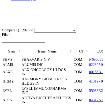
Compare Q1 2026 to
Filter
Sym
Issuer Name
Cl
CUS
Sym
Issuer Name
Cl
CUS
PHVS
PHARVARIS N V
COM
N6960510
ALMS
ALUMIS INC
COM
02230710
ALX ONCOLOGY HLDGS
ALXO
COM
00166B10
INC
HARMONY BIOSCIENCES
HRMY
COM
41319710
HLDGS IN
LYELL IMMUNOPHARMA
LYEL
COM
55083R20
INC
ARTIVA BIOTHERAPEUTICS
ARTV
COM
04317A10
INC