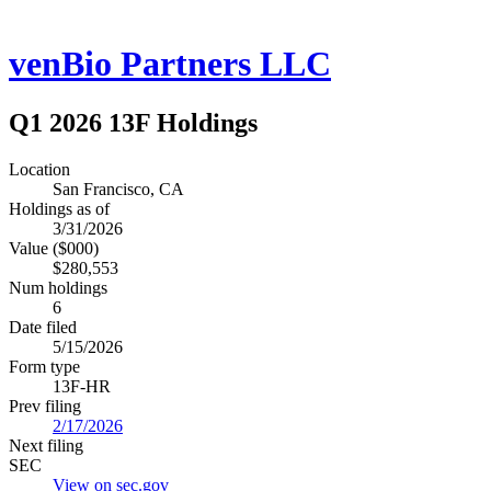
venBio Partners LLC
Q1 2026 13F Holdings
Location
San Francisco, CA
Holdings as of
3/31/2026
Value ($000)
$280,553
Num holdings
6
Date filed
5/15/2026
Form type
13F-HR
Prev filing
2/17/2026
Next filing
SEC
View on sec.gov