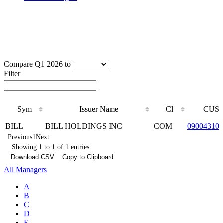
Compare Q1 2026 to
Filter
Sym
Issuer Name
Cl
CUSI
Sym
Issuer Name
Cl
CUSI
BILL
BILL HOLDINGS INC
COM
090043100
Previous
1
Next
Showing 1 to 1 of 1 entries
Download CSV
Copy to Clipboard
All Managers
A
B
C
D
E