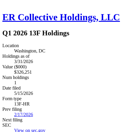
ER Collective Holdings, LLC
Q1 2026 13F Holdings
Location
Washington, DC
Holdings as of
3/31/2026
Value ($000)
$326,251
Num holdings
1
Date filed
5/15/2026
Form type
13F-HR
Prev filing
2/17/2026
Next filing
SEC
View on sec.gov