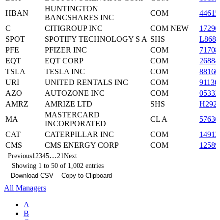
HUNTINGTON
HBAN
COM
44615
BANCSHARES INC
C
CITIGROUP INC
COM NEW
17296
SPOT
SPOTIFY TECHNOLOGY S A
SHS
L868
PFE
PFIZER INC
COM
71708
EQT
EQT CORP
COM
26884
TSLA
TESLA INC
COM
88160
URI
UNITED RENTALS INC
COM
91136
AZO
AUTOZONE INC
COM
05333
AMRZ
AMRIZE LTD
SHS
H292
MASTERCARD
MA
CL A
5763
INCORPORATED
CAT
CATERPILLAR INC
COM
14912
CMS
CMS ENERGY CORP
COM
12589
…
Previous
1
2
3
4
5
21
Next
Showing 1 to 50 of 1,002 entries
Download CSV
Copy to Clipboard
All Managers
A
B