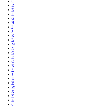
C
D
E
F
G
H
I
J
K
L
M
N
O
P
Q
R
S
T
U
V
W
X
Y
Z
0