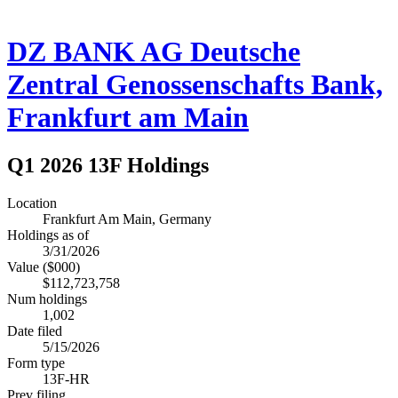
DZ BANK AG Deutsche
Zentral Genossenschafts Bank,
Frankfurt am Main
Q1 2026 13F Holdings
Location
Frankfurt Am Main, Germany
Holdings as of
3/31/2026
Value ($000)
$112,723,758
Num holdings
1,002
Date filed
5/15/2026
Form type
13F-HR
Prev filing