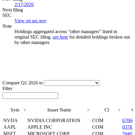
2/17/2026
Next filing
SEC
View on sec.gov
Note
Holdings aggregated across “other managers” listed in
original SEC filing,
see here
for detailed holdings broken out
by other managers
Compare Q1 2026 to
Filter
Sym
Issuer Name
Cl
C
Sym
Issuer Name
Cl
C
NVDA
NVIDIA CORPORATION
COM
6706
AAPL
APPLE INC
COM
03783
MSFT
MICROSOFT CORP
COM
59491