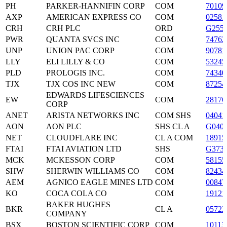
PH
PARKER-HANNIFIN CORP
COM
70109
AXP
AMERICAN EXPRESS CO
COM
02581
CRH
CRH PLC
ORD
G255
PWR
QUANTA SVCS INC
COM
74762
UNP
UNION PAC CORP
COM
90781
LLY
ELI LILLY & CO
COM
53245
PLD
PROLOGIS INC.
COM
7434
TJX
TJX COS INC NEW
COM
87254
EDWARDS LIFESCIENCES
EW
COM
28176
CORP
ANET
ARISTA NETWORKS INC
COM SHS
04041
AON
AON PLC
SHS CL A
G040
NET
CLOUDFLARE INC
CL A COM
1891
FTAI
FTAI AVIATION LTD
SHS
G373
MCK
MCKESSON CORP
COM
5815
SHW
SHERWIN WILLIAMS CO
COM
82434
AEM
AGNICO EAGLE MINES LTD
COM
00847
KO
COCA COLA CO
COM
19121
BAKER HUGHES
BKR
CL A
0572
COMPANY
BSX
BOSTON SCIENTIFIC CORP
COM
10113