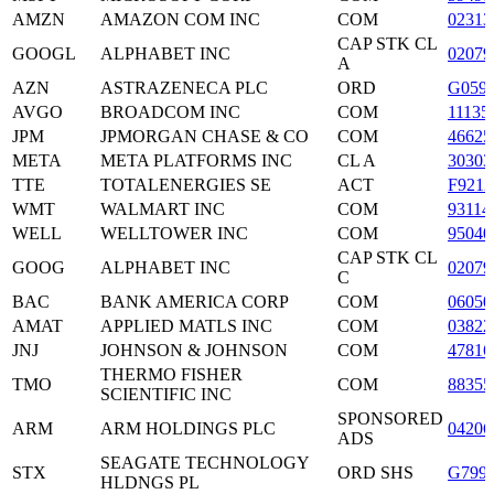
AMZN
AMAZON COM INC
COM
02313
CAP STK CL
GOOGL
ALPHABET INC
0207
A
AZN
ASTRAZENECA PLC
ORD
G059
AVGO
BROADCOM INC
COM
11135
JPM
JPMORGAN CHASE & CO
COM
4662
META
META PLATFORMS INC
CL A
3030
TTE
TOTALENERGIES SE
ACT
F9212
WMT
WALMART INC
COM
93114
WELL
WELLTOWER INC
COM
9504
CAP STK CL
GOOG
ALPHABET INC
0207
C
BAC
BANK AMERICA CORP
COM
06050
AMAT
APPLIED MATLS INC
COM
03822
JNJ
JOHNSON & JOHNSON
COM
47816
THERMO FISHER
TMO
COM
88355
SCIENTIFIC INC
SPONSORED
ARM
ARM HOLDINGS PLC
04206
ADS
SEAGATE TECHNOLOGY
STX
ORD SHS
G799
HLDNGS PL