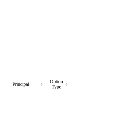
Option
Principal
Type