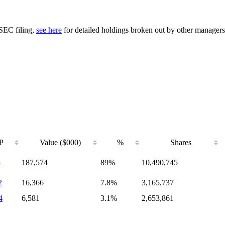
 SEC filing,
see here
for detailed holdings broken out by other managers
P
Value ($000)
%
Shares
8
187,574
89%
10,490,745
2
16,366
7.8%
3,165,737
4
6,581
3.1%
2,653,861