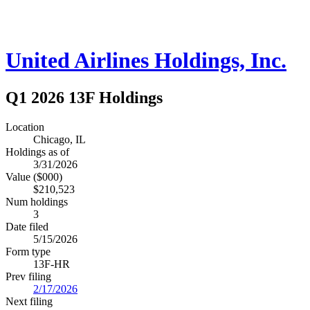
United Airlines Holdings, Inc.
Q1 2026 13F Holdings
Location
Chicago, IL
Holdings as of
3/31/2026
Value ($000)
$210,523
Num holdings
3
Date filed
5/15/2026
Form type
13F-HR
Prev filing
2/17/2026
Next filing