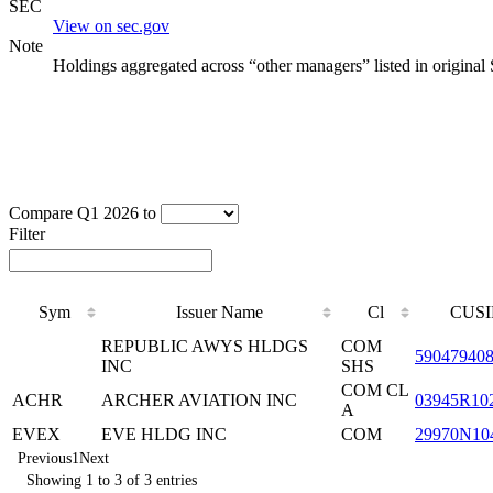
SEC
View on sec.gov
Note
Holdings aggregated across “other managers” listed in original
Compare Q1 2026 to
Filter
Sym
Issuer Name
Cl
CUSI
REPUBLIC AWYS HLDGS
COM
59047940
INC
SHS
COM CL
ACHR
ARCHER AVIATION INC
03945R10
A
EVEX
EVE HLDG INC
COM
29970N10
Previous
1
Next
Showing 1 to 3 of 3 entries