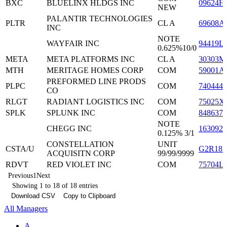
BXC
BLUELINX HLDGS INC
09624H
NEW
PALANTIR TECHNOLOGIES
PLTR
CL A
69608A
INC
NOTE
WAYFAIR INC
94419L
0.625%10/0
META
META PLATFORMS INC
CL A
30303M
MTH
MERITAGE HOMES CORP
COM
59001A
PREFORMED LINE PRODS
PLPC
COM
7404441
CO
RLGT
RADIANT LOGISTICS INC
COM
75025X
SPLK
SPLUNK INC
COM
8486371
NOTE
CHEGG INC
163092
0.125% 3/1
CONSTELLATION
UNIT
CSTA/U
G2R18K
ACQUISITN CORP
99/99/9999
RDVT
RED VIOLET INC
COM
75704L
Previous
1
Next
Showing 1 to 18 of 18 entries
Download CSV
Copy to Clipboard
All Managers
A