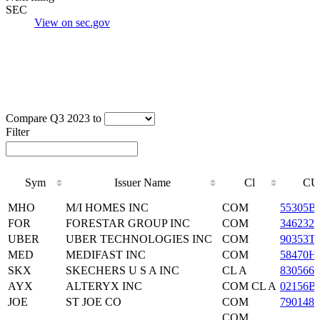
SEC
View on sec.gov
Compare Q3 2023 to
Filter
Sym
Issuer Name
Cl
CU
Sym
Issuer Name
Cl
CU
MHO
M/I HOMES INC
COM
55305B
FOR
FORESTAR GROUP INC
COM
3462321
UBER
UBER TECHNOLOGIES INC
COM
90353T
MED
MEDIFAST INC
COM
58470H
SKX
SKECHERS U S A INC
CL A
8305661
AYX
ALTERYX INC
COM CL A
02156B
JOE
ST JOE CO
COM
7901481
COM