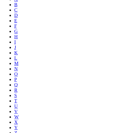
B
C
D
E
F
G
H
I
J
K
L
M
N
O
P
Q
R
S
T
U
V
W
X
Y
Z