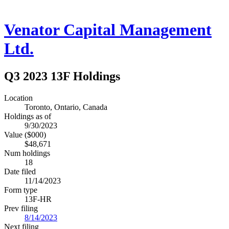
Venator Capital Management
Ltd.
Q3 2023 13F Holdings
Location
Toronto, Ontario, Canada
Holdings as of
9/30/2023
Value ($000)
$48,671
Num holdings
18
Date filed
11/14/2023
Form type
13F-HR
Prev filing
8/14/2023
Next filing