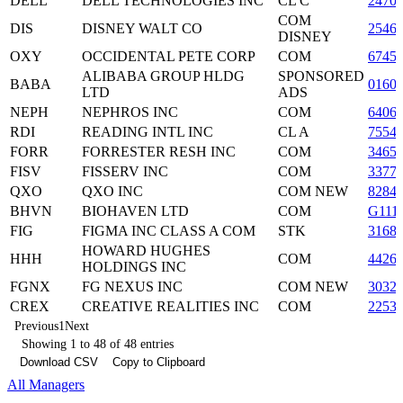
DELL
DELL TECHNOLOGIES INC
CL C
2470
COM
DIS
DISNEY WALT CO
2546
DISNEY
OXY
OCCIDENTAL PETE CORP
COM
6745
ALIBABA GROUP HLDG
SPONSORED
BABA
0160
LTD
ADS
NEPH
NEPHROS INC
COM
6406
RDI
READING INTL INC
CL A
7554
FORR
FORRESTER RESH INC
COM
3465
FISV
FISSERV INC
COM
3377
QXO
QXO INC
COM NEW
8284
BHVN
BIOHAVEN LTD
COM
G111
FIG
FIGMA INC CLASS A COM
STK
3168
HOWARD HUGHES
HHH
COM
4426
HOLDINGS INC
FGNX
FG NEXUS INC
COM NEW
3032
CREX
CREATIVE REALITIES INC
COM
22530
Previous
1
Next
Showing 1 to 48 of 48 entries
Download CSV
Copy to Clipboard
All Managers