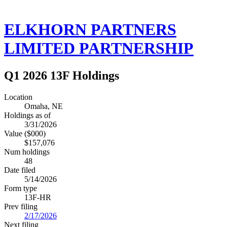
ELKHORN PARTNERS
LIMITED PARTNERSHIP
Q1 2026 13F Holdings
Location
Omaha, NE
Holdings as of
3/31/2026
Value ($000)
$157,076
Num holdings
48
Date filed
5/14/2026
Form type
13F-HR
Prev filing
2/17/2026
Next filing