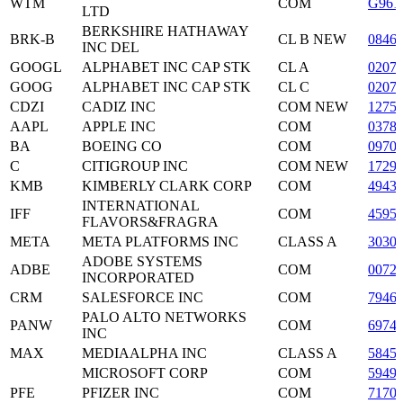
WTM
COM
G961
LTD
BERKSHIRE HATHAWAY
BRK-B
CL B NEW
0846
INC DEL
GOOGL
ALPHABET INC CAP STK
CL A
0207
GOOG
ALPHABET INC CAP STK
CL C
0207
CDZI
CADIZ INC
COM NEW
1275
AAPL
APPLE INC
COM
0378
BA
BOEING CO
COM
0970
C
CITIGROUP INC
COM NEW
1729
KMB
KIMBERLY CLARK CORP
COM
4943
INTERNATIONAL
IFF
COM
4595
FLAVORS&FRAGRA
META
META PLATFORMS INC
CLASS A
3030
ADOBE SYSTEMS
ADBE
COM
0072
INCORPORATED
CRM
SALESFORCE INC
COM
7946
PALO ALTO NETWORKS
PANW
COM
6974
INC
MAX
MEDIAALPHA INC
CLASS A
5845
MICROSOFT CORP
COM
5949
PFE
PFIZER INC
COM
7170