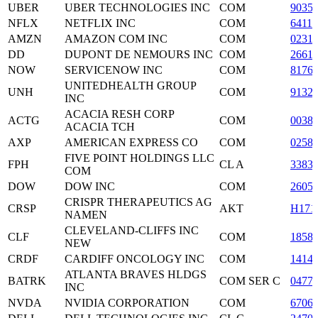
UBER
UBER TECHNOLOGIES INC
COM
9035
NFLX
NETFLIX INC
COM
6411
AMZN
AMAZON COM INC
COM
0231
DD
DUPONT DE NEMOURS INC
COM
2661
NOW
SERVICENOW INC
COM
8176
UNITEDHEALTH GROUP
UNH
COM
9132
INC
ACACIA RESH CORP
ACTG
COM
0038
ACACIA TCH
AXP
AMERICAN EXPRESS CO
COM
0258
FIVE POINT HOLDINGS LLC
FPH
CL A
3383
COM
DOW
DOW INC
COM
2605
CRISPR THERAPEUTICS AG
CRSP
AKT
H171
NAMEN
CLEVELAND-CLIFFS INC
CLF
COM
1858
NEW
CRDF
CARDIFF ONCOLOGY INC
COM
1414
ATLANTA BRAVES HLDGS
BATRK
COM SER C
0477
INC
NVDA
NVIDIA CORPORATION
COM
6706