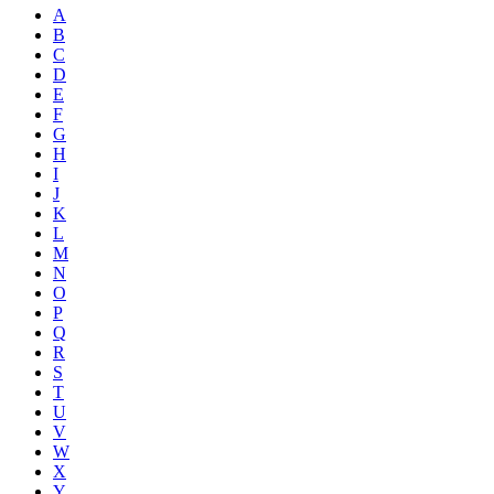
A
B
C
D
E
F
G
H
I
J
K
L
M
N
O
P
Q
R
S
T
U
V
W
X
Y