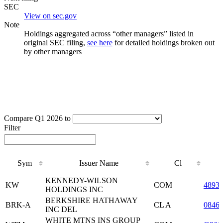
SEC
View on sec.gov
Note
Holdings aggregated across “other managers” listed in
original SEC filing,
see here
for detailed holdings broken out
by other managers
Compare Q1 2026 to
Filter
Sym
Issuer Name
Cl
Sym
Issuer Name
Cl
KENNEDY-WILSON
KW
COM
4893
HOLDINGS INC
BERKSHIRE HATHAWAY
BRK-A
CL A
0846
INC DEL
WHITE MTNS INS GROUP