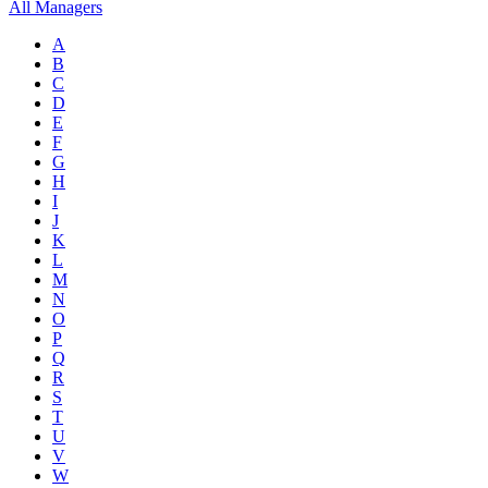
All Managers
A
B
C
D
E
F
G
H
I
J
K
L
M
N
O
P
Q
R
S
T
U
V
W