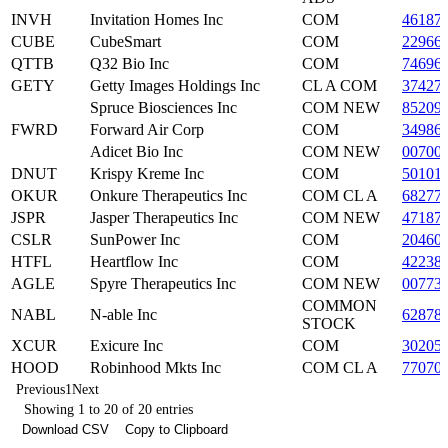
INVH
Invitation Homes Inc
COM
46187
CUBE
CubeSmart
COM
22966
QTTB
Q32 Bio Inc
COM
74696
GETY
Getty Images Holdings Inc
CL A COM
37427
Spruce Biosciences Inc
COM NEW
85209
FWRD
Forward Air Corp
COM
34986
Adicet Bio Inc
COM NEW
00700
DNUT
Krispy Kreme Inc
COM
50101
OKUR
Onkure Therapeutics Inc
COM CL A
68277
JSPR
Jasper Therapeutics Inc
COM NEW
47187
CSLR
SunPower Inc
COM
20460
HTFL
Heartflow Inc
COM
42238
AGLE
Spyre Therapeutics Inc
COM NEW
00773
COMMON
NABL
N-able Inc
62878
STOCK
XCUR
Exicure Inc
COM
30205
HOOD
Robinhood Mkts Inc
COM CL A
77070
Previous
1
Next
Showing 1 to 20 of 20 entries
Download CSV
Copy to Clipboard