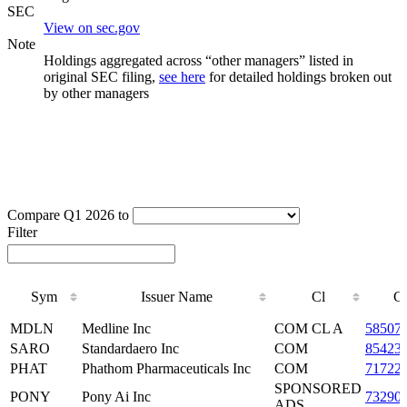
SEC
View on sec.gov
Note
Holdings aggregated across “other managers” listed in
original SEC filing,
see here
for detailed holdings broken out
by other managers
Compare Q1 2026 to
Filter
Sym
Issuer Name
Cl
C
Sym
Issuer Name
Cl
C
MDLN
Medline Inc
COM CL A
58507
SARO
Standardaero Inc
COM
85423
PHAT
Phathom Pharmaceuticals Inc
COM
71722
SPONSORED
PONY
Pony Ai Inc
73290
ADS