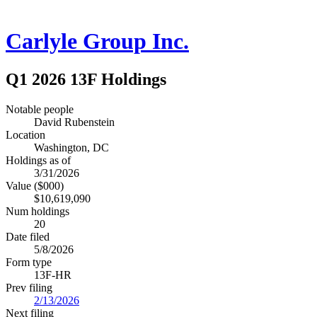
Carlyle Group Inc.
Q1 2026 13F Holdings
Notable people
David Rubenstein
Location
Washington, DC
Holdings as of
3/31/2026
Value ($000)
$10,619,090
Num holdings
20
Date filed
5/8/2026
Form type
13F-HR
Prev filing
2/13/2026
Next filing