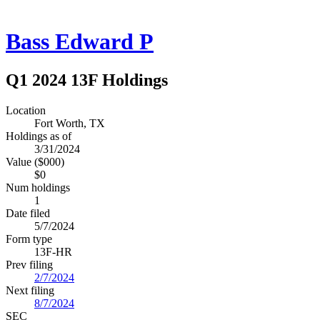
Bass Edward P
Q1 2024 13F Holdings
Location
Fort Worth, TX
Holdings as of
3/31/2024
Value ($000)
$0
Num holdings
1
Date filed
5/7/2024
Form type
13F-HR
Prev filing
2/7/2024
Next filing
8/7/2024
SEC