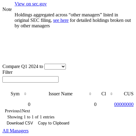
View on sec.gov
Note
Holdings aggregated across “other managers” listed in
original SEC filing,
see here
for detailed holdings broken out
by other managers
Compare Q1 2024 to
Filter
Sym
Issuer Name
Cl
CUSI
Sym
Issuer Name
Cl
CUSI
0
0
000000000
Previous
1
Next
Showing 1 to 1 of 1 entries
Download CSV
Copy to Clipboard
All Managers