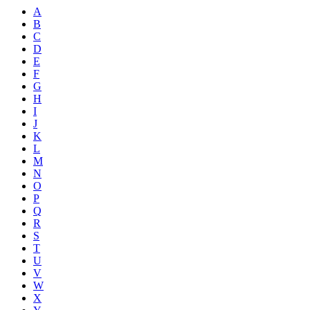
A
B
C
D
E
F
G
H
I
J
K
L
M
N
O
P
Q
R
S
T
U
V
W
X