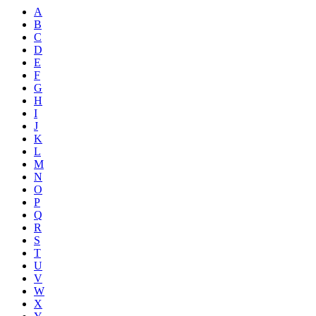
A
B
C
D
E
F
G
H
I
J
K
L
M
N
O
P
Q
R
S
T
U
V
W
X