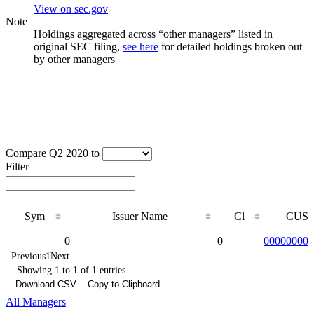
View on sec.gov
Note
Holdings aggregated across “other managers” listed in
original SEC filing,
see here
for detailed holdings broken out
by other managers
Compare Q2 2020 to
Filter
Sym
Issuer Name
Cl
CUSI
Sym
Issuer Name
Cl
CUSI
0
0
000000000
Previous
1
Next
Showing 1 to 1 of 1 entries
Download CSV
Copy to Clipboard
All Managers