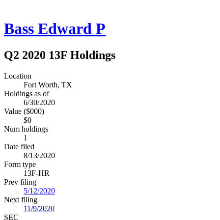
Bass Edward P
Q2 2020 13F Holdings
Location
Fort Worth, TX
Holdings as of
6/30/2020
Value ($000)
$0
Num holdings
1
Date filed
8/13/2020
Form type
13F-HR
Prev filing
5/12/2020
Next filing
11/9/2020
SEC