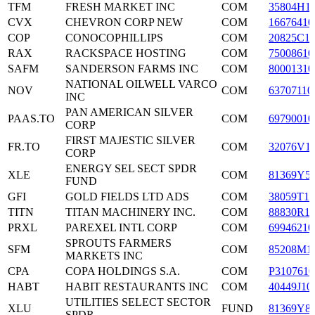
TFM
FRESH MARKET INC
COM
35804H1
CVX
CHEVRON CORP NEW
COM
16676410
COP
CONOCOPHILLIPS
COM
20825C1
RAX
RACKSPACE HOSTING
COM
75008610
SAFM
SANDERSON FARMS INC
COM
80001310
NATIONAL OILWELL VARCO
NOV
COM
63707110
INC
PAN AMERICAN SILVER
PAAS.TO
COM
69790010
CORP
FIRST MAJESTIC SILVER
FR.TO
COM
32076V1
CORP
ENERGY SEL SECT SPDR
XLE
COM
81369Y5
FUND
GFI
GOLD FIELDS LTD ADS
COM
38059T10
TITN
TITAN MACHINERY INC.
COM
88830R1
PRXL
PAREXEL INTL CORP
COM
69946210
SPROUTS FARMERS
SFM
COM
85208M1
MARKETS INC
CPA
COPA HOLDINGS S.A.
COM
P3107610
HABT
HABIT RESTAURANTS INC
COM
40449J10
UTILITIES SELECT SECTOR
XLU
FUND
81369Y8
SPDR