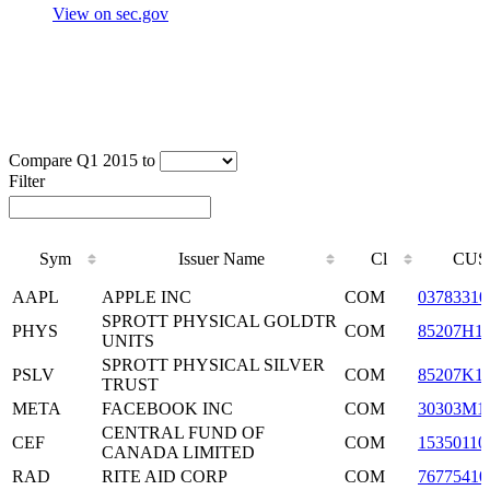
View on sec.gov
Compare Q1 2015 to
Filter
Sym
Issuer Name
Cl
CUS
Sym
Issuer Name
Cl
CUS
AAPL
APPLE INC
COM
03783310
SPROTT PHYSICAL GOLDTR
PHYS
COM
85207H1
UNITS
SPROTT PHYSICAL SILVER
PSLV
COM
85207K1
TRUST
META
FACEBOOK INC
COM
30303M1
CENTRAL FUND OF
CEF
COM
15350110
CANADA LIMITED
RAD
RITE AID CORP
COM
76775410