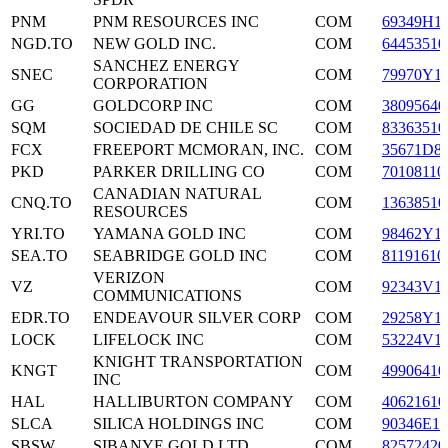
PNM
PNM RESOURCES INC
COM
69349H1
NGD.TO
NEW GOLD INC.
COM
64453510
SANCHEZ ENERGY
SNEC
COM
79970Y1
CORPORATION
GG
GOLDCORP INC
COM
38095640
SQM
SOCIEDAD DE CHILE SC
COM
83363510
FCX
FREEPORT MCMORAN, INC.
COM
35671D8
PKD
PARKER DRILLING CO
COM
70108110
CANADIAN NATURAL
CNQ.TO
COM
13638510
RESOURCES
YRI.TO
YAMANA GOLD INC
COM
98462Y1
SEA.TO
SEABRIDGE GOLD INC
COM
81191610
VERIZON
VZ
COM
92343V1
COMMUNICATIONS
EDR.TO
ENDEAVOUR SILVER CORP
COM
29258Y1
LOCK
LIFELOCK INC
COM
53224V1
KNIGHT TRANSPORTATION
KNGT
COM
49906410
INC
HAL
HALLIBURTON COMPANY
COM
40621610
SLCA
SILICA HOLDINGS INC
COM
90346E10
SBSW
SIBANYE GOLD LTD
COM
82572420