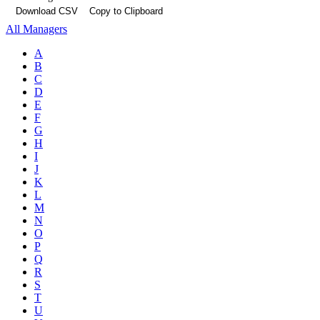
Download CSV
Copy to Clipboard
All Managers
A
B
C
D
E
F
G
H
I
J
K
L
M
N
O
P
Q
R
S
T
U