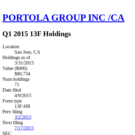
PORTOLA GROUP INC /CA
Q1 2015 13F Holdings
Location
San Jose, CA
Holdings as of
3/31/2015
Value ($000)
$80,734
Num holdings
71
Date filed
4/9/2015
Form type
13F-HR
Prev filing
3/2/2015
Next filing
7/17/2015
SEC