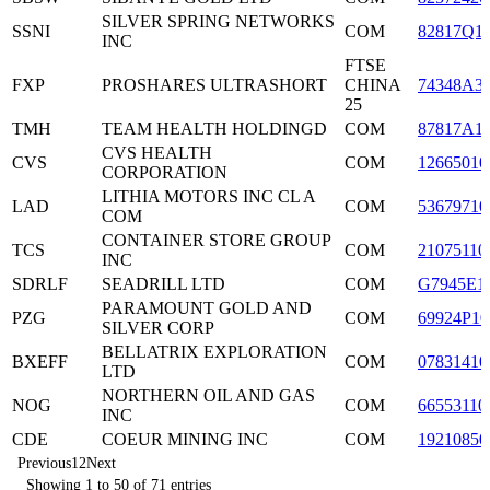
SILVER SPRING NETWORKS
SSNI
COM
82817Q1
INC
FTSE
FXP
PROSHARES ULTRASHORT
CHINA
74348A3
25
TMH
TEAM HEALTH HOLDINGD
COM
87817A1
CVS HEALTH
CVS
COM
12665010
CORPORATION
LITHIA MOTORS INC CL A
LAD
COM
53679710
COM
CONTAINER STORE GROUP
TCS
COM
21075110
INC
SDRLF
SEADRILL LTD
COM
G7945E1
PARAMOUNT GOLD AND
PZG
COM
69924P10
SILVER CORP
BELLATRIX EXPLORATION
BXEFF
COM
07831410
LTD
NORTHERN OIL AND GAS
NOG
COM
66553110
INC
CDE
COEUR MINING INC
COM
19210850
Previous
1
2
Next
Showing 1 to 50 of 71 entries