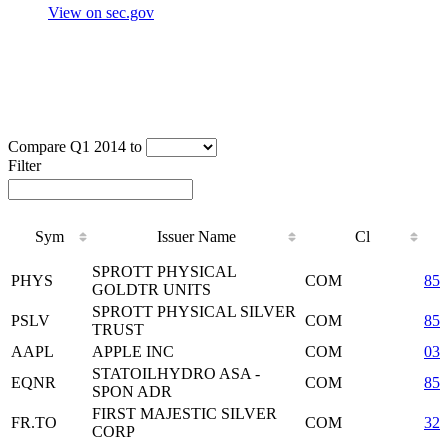
View on sec.gov
Compare Q1 2014 to
Filter
Sym
Issuer Name
Cl
Sym
Issuer Name
Cl
SPROTT PHYSICAL
PHYS
COM
85
GOLDTR UNITS
SPROTT PHYSICAL SILVER
PSLV
COM
85
TRUST
AAPL
APPLE INC
COM
037
STATOILHYDRO ASA -
EQNR
COM
85
SPON ADR
FIRST MAJESTIC SILVER
FR.TO
COM
32
CORP