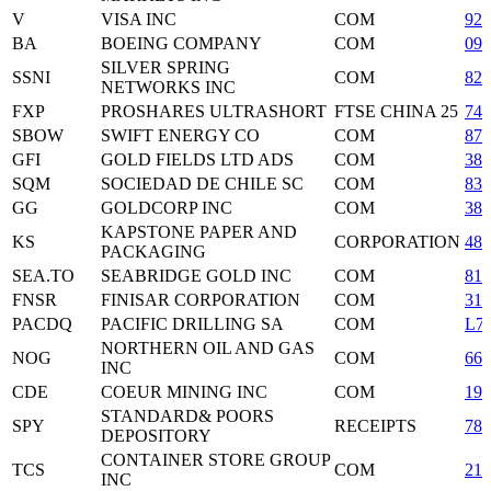
V
VISA INC
COM
92
BA
BOEING COMPANY
COM
097
SILVER SPRING
SSNI
COM
82
NETWORKS INC
FXP
PROSHARES ULTRASHORT
FTSE CHINA 25
74
SBOW
SWIFT ENERGY CO
COM
870
GFI
GOLD FIELDS LTD ADS
COM
38
SQM
SOCIEDAD DE CHILE SC
COM
833
GG
GOLDCORP INC
COM
380
KAPSTONE PAPER AND
KS
CORPORATION
48
PACKAGING
SEA.TO
SEABRIDGE GOLD INC
COM
811
FNSR
FINISAR CORPORATION
COM
31
PACDQ
PACIFIC DRILLING SA
COM
L7
NORTHERN OIL AND GAS
NOG
COM
665
INC
CDE
COEUR MINING INC
COM
192
STANDARD& POORS
SPY
RECEIPTS
78
DEPOSITORY
CONTAINER STORE GROUP
TCS
COM
210
INC