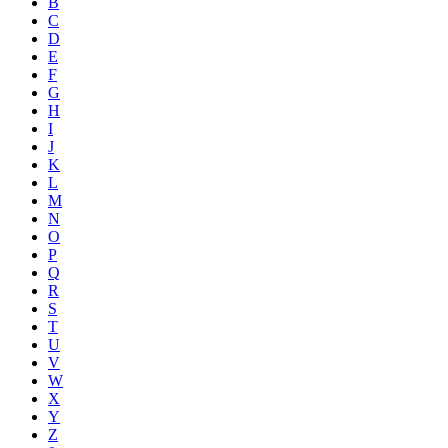
B
C
D
E
F
G
H
I
J
K
L
M
N
O
P
Q
R
S
T
U
V
W
X
Y
Z