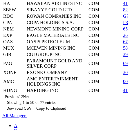
HA
HAWAIIAN AIRLINES INC
COM
419
SBSW
SIBANYE GOLD LTD
COM
825
RDC
ROWAN COMPANIES INC
COM
G7
CPA
COPA HOLDINGS S.A.
COM
P3
NEM
NEWMONT MINING CORP
COM
651
EXP
EAGLE MATERIALS INC
COM
26
OAS
OASIS PETROLEUM
COM
674
MUX
MCEWEN MINING INC
COM
58
GIB
CGI GROUP INC
COM
39
PARAMOUNT GOLD AND
PZG
COM
69
SILVER CORP
XONE
EXONE COMPANY
COM
302
AMC ENTERTAINMENT
AMC
COM
00
HOLDINGS INC
HDNG
HARDING INC
COM
412
Previous
1
2
Next
Showing 1 to 50 of 77 entries
Download CSV
Copy to Clipboard
All Managers
A