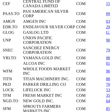
CENTRAL FUND OF
CEF
COM
153
CANADA LIMITED
PAN AMERICAN SILVER
PAAS.TO
COM
697
CORP
AMGN
AMGEN INC
COM
031
EDR.TO
ENDEAVOUR SILVER CORP
COM
29
GLOG
GASLOG LTD
COM
G3
UNION PACIFIC
UNP
COM
907
CORPORATION
SANCHEZ ENERGY
SNEC
COM
79
CORPORATION
YRI.TO
YAMANA GOLD INC
COM
98
ALCOA INC
COM
013
WHOLE FOODS MARKET
WFM
COM
966
INC
TITN
TITAN MACHINERY INC.
COM
88
PKD
PARKER DRILLING CO
COM
701
LOCK
LIFELOCK INC
COM
53
TFM
FRESH MARKET INC
COM
35
NGD.TO
NEW GOLD INC.
COM
644
SPROUTS FARMERS
SFM
COM
85
MARKETS INC