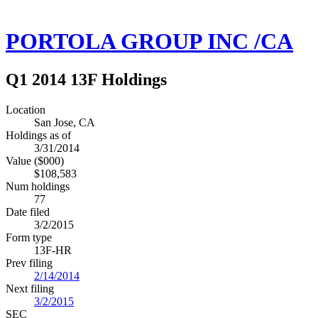
PORTOLA GROUP INC /CA
Q1 2014 13F Holdings
Location
San Jose, CA
Holdings as of
3/31/2014
Value ($000)
$108,583
Num holdings
77
Date filed
3/2/2015
Form type
13F-HR
Prev filing
2/14/2014
Next filing
3/2/2015
SEC