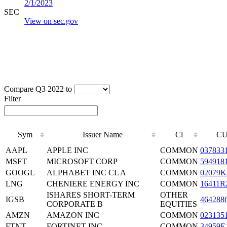
2/1/2023
SEC
View on sec.gov
Compare Q3 2022 to
Filter
Sym
Issuer Name
Cl
CU
AAPL
APPLE INC
COMMON
037833
MSFT
MICROSOFT CORP
COMMON
594918
GOOGL
ALPHABET INC CL A
COMMON
02079K
LNG
CHENIERE ENERGY INC
COMMON
16411R
ISHARES SHORT-TERM
OTHER
IGSB
464288
CORPORATE B
EQUITIES
AMZN
AMAZON INC
COMMON
023135
FTNT
FORTINET INC.
COMMON
34959E