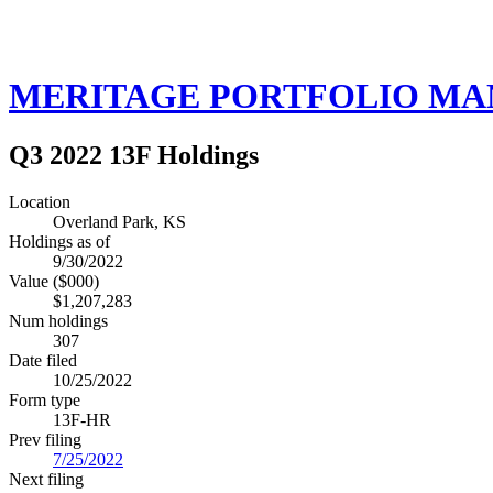
MERITAGE PORTFOLIO M
Q3 2022 13F Holdings
Location
Overland Park, KS
Holdings as of
9/30/2022
Value ($000)
$1,207,283
Num holdings
307
Date filed
10/25/2022
Form type
13F-HR
Prev filing
7/25/2022
Next filing