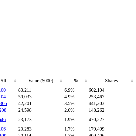
SIP
Value ($000)
%
Shares
100
83,211
6.9%
602,104
104
59,033
4.9%
253,467
305
42,201
3.5%
441,203
208
24,598
2.0%
148,262
646
23,173
1.9%
470,227
106
20,283
1.7%
179,499
109
20,114
1.7%
409,406