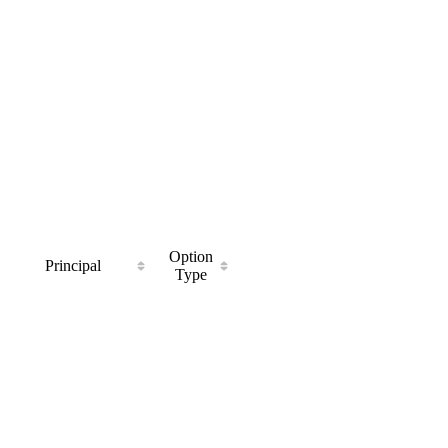
Option
Principal
Type