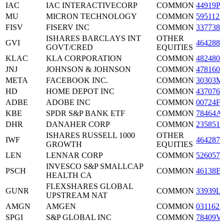
IAC
IAC INTERACTIVECORP
COMMON
44919P
MU
MICRON TECHNOLOGY
COMMON
5951121
FISV
FISERV INC
COMMON
3377381
ISHARES BARCLAYS INT
OTHER
GVI
4642886
GOVT/CRED
EQUITIES
KLAC
KLA CORPORATION
COMMON
4824801
JNJ
JOHNSON & JOHNSON
COMMON
4781601
META
FACEBOOK INC.
COMMON
30303M
HD
HOME DEPOT INC
COMMON
4370761
ADBE
ADOBE INC
COMMON
00724F
KBE
SPDR S&P BANK ETF
COMMON
78464A
DHR
DANAHER CORP
COMMON
2358511
ISHARES RUSSELL 1000
OTHER
IWF
4642876
GROWTH
EQUITIES
LEN
LENNAR CORP
COMMON
5260571
INVESCO S&P SMALLCAP
PSCH
COMMON
46138E
HEALTH CA
FLEXSHARES GLOBAL
GUNR
COMMON
33939L
UPSTREAM NAT
AMGN
AMGEN
COMMON
0311621
SPGI
S&P GLOBAL INC
COMMON
78409V