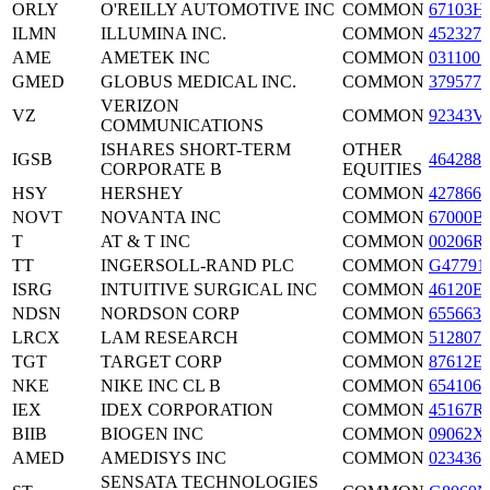
ORLY
O'REILLY AUTOMOTIVE INC
COMMON
67103H
ILMN
ILLUMINA INC.
COMMON
4523271
AME
AMETEK INC
COMMON
0311001
GMED
GLOBUS MEDICAL INC.
COMMON
3795772
VERIZON
VZ
COMMON
92343V
COMMUNICATIONS
ISHARES SHORT-TERM
OTHER
IGSB
4642886
CORPORATE B
EQUITIES
HSY
HERSHEY
COMMON
4278661
NOVT
NOVANTA INC
COMMON
67000B
T
AT & T INC
COMMON
00206R
TT
INGERSOLL-RAND PLC
COMMON
G47791
ISRG
INTUITIVE SURGICAL INC
COMMON
46120E
NDSN
NORDSON CORP
COMMON
6556631
LRCX
LAM RESEARCH
COMMON
5128071
TGT
TARGET CORP
COMMON
87612E
NKE
NIKE INC CL B
COMMON
6541061
IEX
IDEX CORPORATION
COMMON
45167R
BIIB
BIOGEN INC
COMMON
09062X
AMED
AMEDISYS INC
COMMON
0234361
SENSATA TECHNOLOGIES