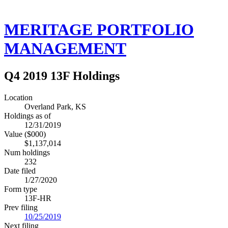
MERITAGE PORTFOLIO
MANAGEMENT
Q4 2019 13F Holdings
Location
Overland Park, KS
Holdings as of
12/31/2019
Value ($000)
$1,137,014
Num holdings
232
Date filed
1/27/2020
Form type
13F-HR
Prev filing
10/25/2019
Next filing