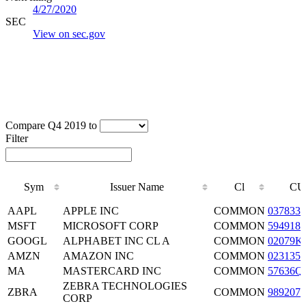
4/27/2020
SEC
View on sec.gov
Compare Q4 2019 to
Filter
Sym
Issuer Name
Cl
CU
Sym
Issuer Name
Cl
CU
AAPL
APPLE INC
COMMON
0378331
MSFT
MICROSOFT CORP
COMMON
5949181
GOOGL
ALPHABET INC CL A
COMMON
02079K
AMZN
AMAZON INC
COMMON
0231351
MA
MASTERCARD INC
COMMON
57636Q
ZEBRA TECHNOLOGIES
ZBRA
COMMON
9892071
CORP