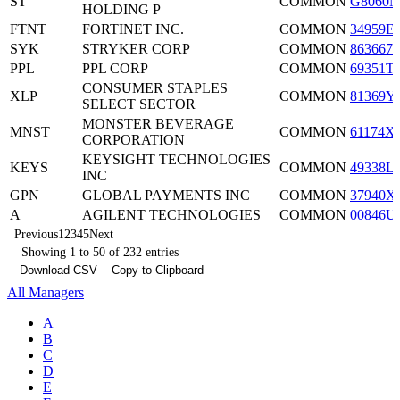
ST
COMMON
G8060N
HOLDING P
FTNT
FORTINET INC.
COMMON
34959E
SYK
STRYKER CORP
COMMON
8636671
PPL
PPL CORP
COMMON
69351T
CONSUMER STAPLES
XLP
COMMON
81369Y
SELECT SECTOR
MONSTER BEVERAGE
MNST
COMMON
61174X
CORPORATION
KEYSIGHT TECHNOLOGIES
KEYS
COMMON
49338L
INC
GPN
GLOBAL PAYMENTS INC
COMMON
37940X
A
AGILENT TECHNOLOGIES
COMMON
00846U
Previous
1
2
3
4
5
Next
Showing 1 to 50 of 232 entries
Download CSV
Copy to Clipboard
All Managers
A
B
C
D
E