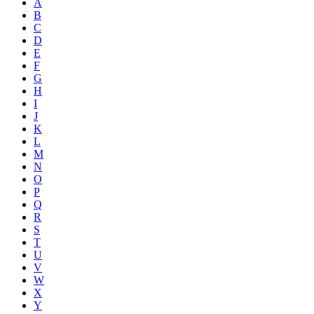
A
B
C
D
E
F
G
H
I
J
K
L
M
N
O
P
Q
R
S
T
U
V
W
X
Y