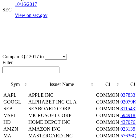
10/16/2017
SEC
View on sec.gov
Compare Q2 2017 to
Filter
Sym
Issuer Name
Cl
CU
Sym
Issuer Name
Cl
CU
AAPL
APPLE INC
COMMON
0378331
GOOGL
ALPHABET INC CL A
COMMON
02079K
SEB
SEABOARD CORP
COMMON
8115431
MSFT
MICROSOFT CORP
COMMON
5949181
HD
HOME DEPOT INC
COMMON
4370761
AMZN
AMAZON INC
COMMON
0231351
MA
MASTERCARD INC
COMMON
57636Q