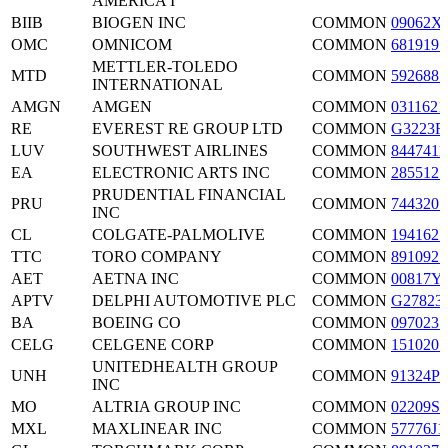
AMERICA I
BIIB
BIOGEN INC
COMMON
09062X
OMC
OMNICOM
COMMON
6819191
METTLER-TOLEDO
MTD
COMMON
5926881
INTERNATIONAL
AMGN
AMGEN
COMMON
0311621
RE
EVEREST RE GROUP LTD
COMMON
G3223R
LUV
SOUTHWEST AIRLINES
COMMON
8447411
EA
ELECTRONIC ARTS INC
COMMON
2855121
PRUDENTIAL FINANCIAL
PRU
COMMON
7443201
INC
CL
COLGATE-PALMOLIVE
COMMON
1941621
TTC
TORO COMPANY
COMMON
8910921
AET
AETNA INC
COMMON
00817Y
APTV
DELPHI AUTOMOTIVE PLC
COMMON
G27823
BA
BOEING CO
COMMON
0970231
CELG
CELGENE CORP
COMMON
1510201
UNITEDHEALTH GROUP
UNH
COMMON
91324P1
INC
MO
ALTRIA GROUP INC
COMMON
02209S1
MXL
MAXLINEAR INC
COMMON
57776J1