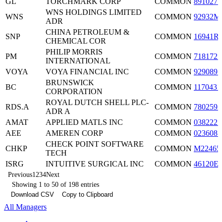
GL
TORCHMARK CORP
COMMON
8910271
WNS HOLDINGS LIMITED
WNS
COMMON
92932M
ADR
CHINA PETROLEUM &
SNP
COMMON
16941R
CHEMICAL COR
PHILIP MORRIS
PM
COMMON
7181721
INTERNATIONAL
VOYA
VOYA FINANCIAL INC
COMMON
9290891
BRUNSWICK
BC
COMMON
1170431
CORPORATION
ROYAL DUTCH SHELL PLC-
RDS.A
COMMON
7802592
ADR A
AMAT
APPLIED MATLS INC
COMMON
0382221
AEE
AMEREN CORP
COMMON
0236081
CHECK POINT SOFTWARE
CHKP
COMMON
M22465
TECH
ISRG
INTUITIVE SURGICAL INC
COMMON
46120E
Previous
1
2
3
4
Next
Showing 1 to 50 of 198 entries
Download CSV
Copy to Clipboard
All Managers