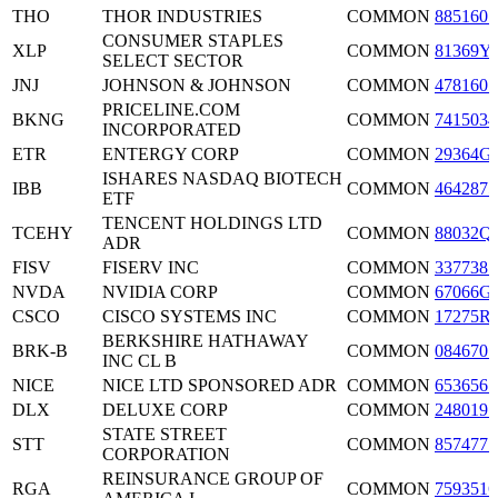
THO
THOR INDUSTRIES
COMMON
8851601
CONSUMER STAPLES
XLP
COMMON
81369Y
SELECT SECTOR
JNJ
JOHNSON & JOHNSON
COMMON
4781601
PRICELINE.COM
BKNG
COMMON
7415034
INCORPORATED
ETR
ENTERGY CORP
COMMON
29364G
ISHARES NASDAQ BIOTECH
IBB
COMMON
4642875
ETF
TENCENT HOLDINGS LTD
TCEHY
COMMON
88032Q
ADR
FISV
FISERV INC
COMMON
3377381
NVDA
NVIDIA CORP
COMMON
67066G
CSCO
CISCO SYSTEMS INC
COMMON
17275R
BERKSHIRE HATHAWAY
BRK-B
COMMON
0846707
INC CL B
NICE
NICE LTD SPONSORED ADR
COMMON
6536561
DLX
DELUXE CORP
COMMON
2480191
STATE STREET
STT
COMMON
8574771
CORPORATION
REINSURANCE GROUP OF
RGA
COMMON
7593516