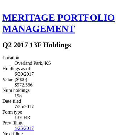
MERITAGE PORTFOLIO
MANAGEMENT
Q2 2017 13F Holdings
Location
Overland Park, KS
Holdings as of
6/30/2017
Value ($000)
$972,556
Num holdings
198
Date filed
7/25/2017
Form type
13F-HR
Prev filing
4/25/2017
Next filing