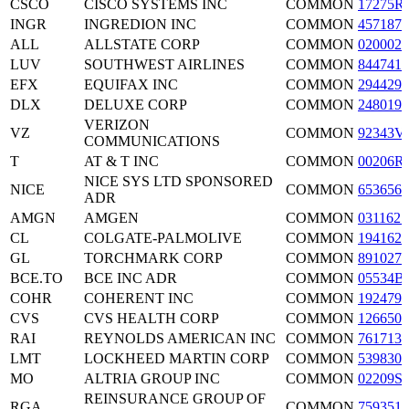
CSCO
CISCO SYSTEMS INC
COMMON
17275R
INGR
INGREDION INC
COMMON
4571871
ALL
ALLSTATE CORP
COMMON
0200021
LUV
SOUTHWEST AIRLINES
COMMON
8447411
EFX
EQUIFAX INC
COMMON
2944291
DLX
DELUXE CORP
COMMON
2480191
VERIZON
VZ
COMMON
92343V
COMMUNICATIONS
T
AT & T INC
COMMON
00206R
NICE SYS LTD SPONSORED
NICE
COMMON
6536561
ADR
AMGN
AMGEN
COMMON
0311621
CL
COLGATE-PALMOLIVE
COMMON
1941621
GL
TORCHMARK CORP
COMMON
8910271
BCE.TO
BCE INC ADR
COMMON
05534B
COHR
COHERENT INC
COMMON
1924791
CVS
CVS HEALTH CORP
COMMON
1266501
RAI
REYNOLDS AMERICAN INC
COMMON
7617131
LMT
LOCKHEED MARTIN CORP
COMMON
5398301
MO
ALTRIA GROUP INC
COMMON
02209S
REINSURANCE GROUP OF
RGA
COMMON
7593516