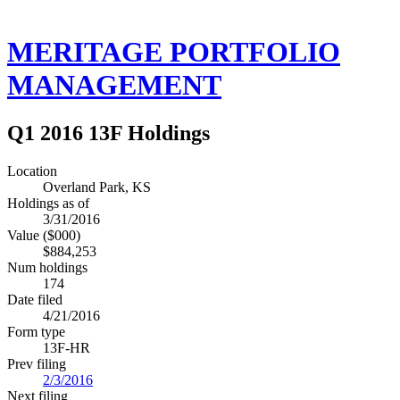
MERITAGE PORTFOLIO
MANAGEMENT
Q1 2016 13F Holdings
Location
Overland Park, KS
Holdings as of
3/31/2016
Value ($000)
$884,253
Num holdings
174
Date filed
4/21/2016
Form type
13F-HR
Prev filing
2/3/2016
Next filing