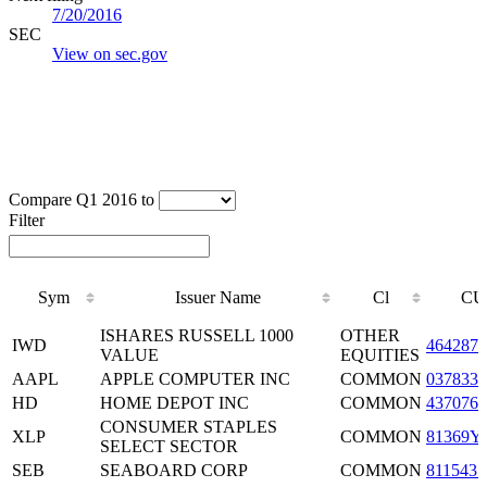
7/20/2016
SEC
View on sec.gov
Compare Q1 2016 to
Filter
Sym
Issuer Name
Cl
CU
Sym
Issuer Name
Cl
CU
ISHARES RUSSELL 1000
OTHER
IWD
4642875
VALUE
EQUITIES
AAPL
APPLE COMPUTER INC
COMMON
0378331
HD
HOME DEPOT INC
COMMON
4370761
CONSUMER STAPLES
XLP
COMMON
81369Y
SELECT SECTOR
SEB
SEABOARD CORP
COMMON
8115431