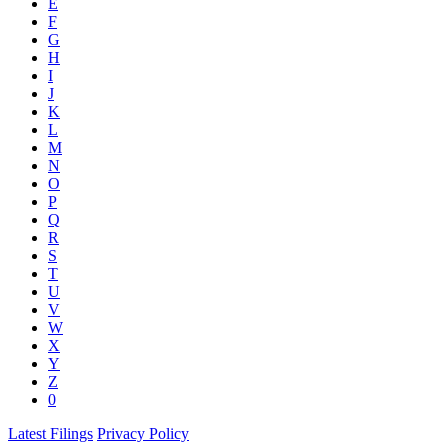
E
F
G
H
I
J
K
L
M
N
O
P
Q
R
S
T
U
V
W
X
Y
Z
0
Latest Filings
Privacy Policy