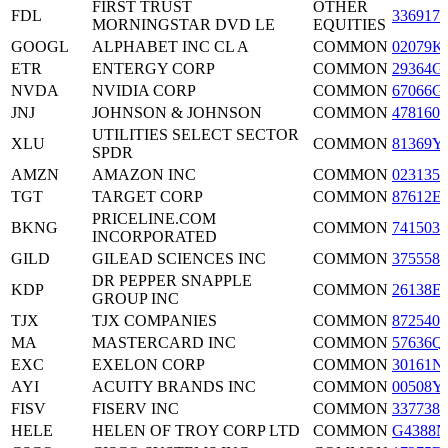
FIRST TRUST
OTHER
FDL
3369171
MORNINGSTAR DVD LE
EQUITIES
GOOGL
ALPHABET INC CL A
COMMON
02079K
ETR
ENTERGY CORP
COMMON
29364G
NVDA
NVIDIA CORP
COMMON
67066G
JNJ
JOHNSON & JOHNSON
COMMON
4781601
UTILITIES SELECT SECTOR
XLU
COMMON
81369Y
SPDR
AMZN
AMAZON INC
COMMON
0231351
TGT
TARGET CORP
COMMON
87612E
PRICELINE.COM
BKNG
COMMON
7415034
INCORPORATED
GILD
GILEAD SCIENCES INC
COMMON
3755581
DR PEPPER SNAPPLE
KDP
COMMON
26138E
GROUP INC
TJX
TJX COMPANIES
COMMON
8725401
MA
MASTERCARD INC
COMMON
57636Q
EXC
EXELON CORP
COMMON
30161N
AYI
ACUITY BRANDS INC
COMMON
00508Y
FISV
FISERV INC
COMMON
3377381
HELE
HELEN OF TROY CORP LTD
COMMON
G4388N