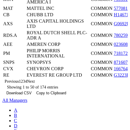
AMERICA I
MAT
MATTEL INC
COMMON
5770811
CB
CHUBB LTD
COMMON
H1467J
AXIS CAPITAL HOLDINGS
AXS
COMMON
G0692U
LTD
ROYAL DUTCH SHELL PLC-
RDS.A
COMMON
7802592
ADR A
AEE
AMEREN CORP
COMMON
0236081
PHILIP MORRIS
PM
COMMON
7181721
INTERNATIONAL
SNPS
SYNOPSYS
COMMON
8716071
CVX
CHEVRON CORP
COMMON
1667641
RE
EVEREST RE GROUP LTD
COMMON
G3223R
Previous
1
2
3
4
Next
Showing 1 to 50 of 174 entries
Download CSV
Copy to Clipboard
All Managers
A
B
C
D