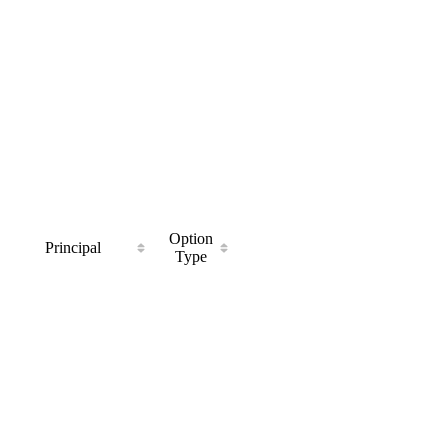
Option
Principal
Type