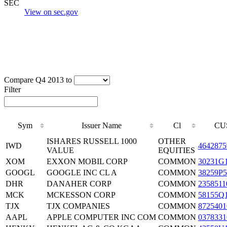
SEC
View on sec.gov
Compare Q4 2013 to
Filter
Sym
Issuer Name
Cl
CU
ISHARES RUSSELL 1000
OTHER
IWD
4642875
VALUE
EQUITIES
XOM
EXXON MOBIL CORP
COMMON
30231G
GOOGL
GOOGLE INC CL A
COMMON
38259P5
DHR
DANAHER CORP
COMMON
2358511
MCK
MCKESSON CORP
COMMON
58155Q
TJX
TJX COMPANIES
COMMON
8725401
AAPL
APPLE COMPUTER INC COM
COMMON
0378331