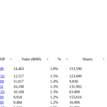
SIP
Value ($000)
%
Shares
98
14,463
1.8%
153,590
102
12,517
1.5%
123,690
08
11,017
1.4%
9,830
02
10,190
1.3%
131,992
103
10,168
1.3%
63,000
09
9,918
1.2%
155,616
00
9,484
1.2%
16,906