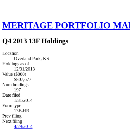
MERITAGE PORTFOLIO M
Q4 2013 13F Holdings
Location
Overland Park, KS
Holdings as of
12/31/2013
Value ($000)
$807,677
Num holdings
197
Date filed
1/31/2014
Form type
13F-HR
Prev filing
Next filing
4/29/2014