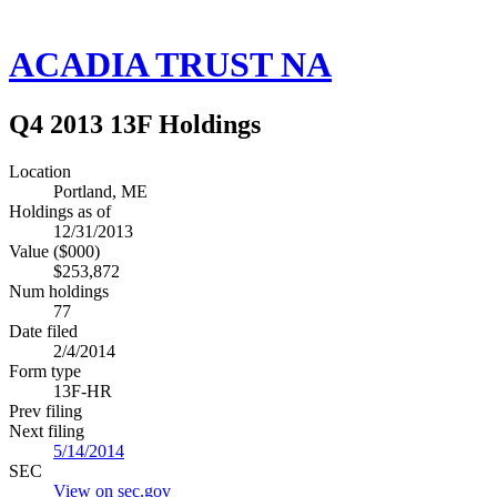
ACADIA TRUST NA
Q4 2013 13F Holdings
Location
Portland, ME
Holdings as of
12/31/2013
Value ($000)
$253,872
Num holdings
77
Date filed
2/4/2014
Form type
13F-HR
Prev filing
Next filing
5/14/2014
SEC
View on sec.gov