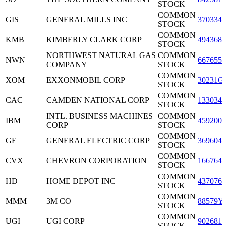
STOCK
COMMON
GIS
GENERAL MILLS INC
3703341
STOCK
COMMON
KMB
KIMBERLY CLARK CORP
4943681
STOCK
NORTHWEST NATURAL GAS
COMMON
NWN
6676551
COMPANY
STOCK
COMMON
XOM
EXXONMOBIL CORP
30231G
STOCK
COMMON
CAC
CAMDEN NATIONAL CORP
1330341
STOCK
INTL. BUSINESS MACHINES
COMMON
IBM
4592001
CORP
STOCK
COMMON
GE
GENERAL ELECTRIC CORP
3696041
STOCK
COMMON
CVX
CHEVRON CORPORATION
1667641
STOCK
COMMON
HD
HOME DEPOT INC
4370761
STOCK
COMMON
MMM
3M CO
88579Y
STOCK
COMMON
UGI
UGI CORP
9026811
STOCK