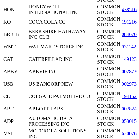
HONEYWELL
COMMON
HON
4385161
INTERNATIONAL INC
STOCK
COMMON
KO
COCA COLA CO
1912161
STOCK
BERKSHIRE HATHAWAY
COMMON
BRK-B
0846707
INC-CL B
STOCK
COMMON
WMT
WAL MART STORES INC
9311421
STOCK
COMMON
CAT
CATERPILLAR INC
1491231
STOCK
COMMON
ABBV
ABBVIE INC
00287Y
STOCK
COMMON
USB
US BANCORP NEW
9029733
STOCK
COMMON
CL
COLGATE PALMOLIVE CO
1941621
STOCK
COMMON
ABT
ABBOTT LABS
0028241
STOCK
AUTOMATIC DATA
COMMON
ADP
0530151
PROCESSING INC
STOCK
MOTOROLA SOLUTIONS,
COMMON
MSI
6200763
INC
STOCK