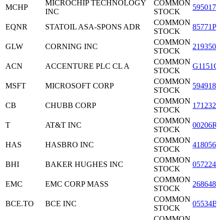
MICROCHIP TECHNOLOGY
COMMON
MCHP
5950171
INC
STOCK
COMMON
EQNR
STATOIL ASA-SPONS ADR
85771P
STOCK
COMMON
GLW
CORNING INC
2193501
STOCK
COMMON
ACN
ACCENTURE PLC CL A
G1151C
STOCK
COMMON
MSFT
MICROSOFT CORP
5949181
STOCK
COMMON
CB
CHUBB CORP
1712321
STOCK
COMMON
T
AT&T INC
00206R
STOCK
COMMON
HAS
HASBRO INC
4180561
STOCK
COMMON
BHI
BAKER HUGHES INC
0572241
STOCK
COMMON
EMC
EMC CORP MASS
2686481
STOCK
COMMON
BCE.TO
BCE INC
05534B
STOCK
COMMON