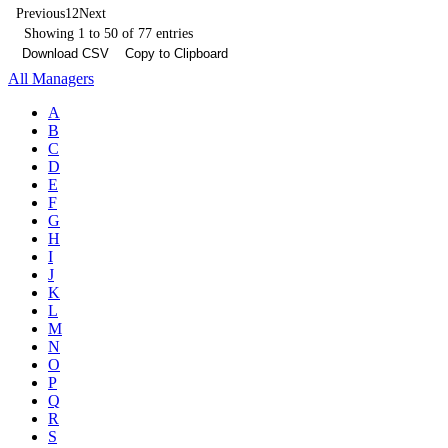
Previous
1
2
Next
Showing 1 to 50 of 77 entries
Download CSV
Copy to Clipboard
All Managers
A
B
C
D
E
F
G
H
I
J
K
L
M
N
O
P
Q
R
S