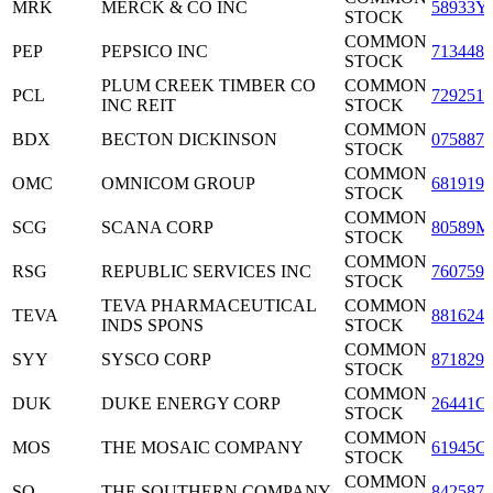
MRK
MERCK & CO INC
58933Y
STOCK
COMMON
PEP
PEPSICO INC
7134481
STOCK
PLUM CREEK TIMBER CO
COMMON
PCL
7292511
INC REIT
STOCK
COMMON
BDX
BECTON DICKINSON
0758871
STOCK
COMMON
OMC
OMNICOM GROUP
6819191
STOCK
COMMON
SCG
SCANA CORP
80589M
STOCK
COMMON
RSG
REPUBLIC SERVICES INC
7607591
STOCK
TEVA PHARMACEUTICAL
COMMON
TEVA
8816242
INDS SPONS
STOCK
COMMON
SYY
SYSCO CORP
8718291
STOCK
COMMON
DUK
DUKE ENERGY CORP
26441C
STOCK
COMMON
MOS
THE MOSAIC COMPANY
61945C
STOCK
COMMON
SO
THE SOUTHERN COMPANY
8425871