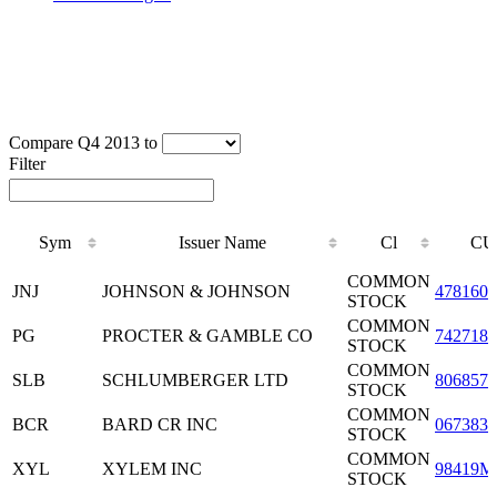
Compare Q4 2013 to
Filter
Sym
Issuer Name
Cl
CU
Sym
Issuer Name
Cl
CU
COMMON
JNJ
JOHNSON & JOHNSON
4781601
STOCK
COMMON
PG
PROCTER & GAMBLE CO
7427181
STOCK
COMMON
SLB
SCHLUMBERGER LTD
8068571
STOCK
COMMON
BCR
BARD CR INC
0673831
STOCK
COMMON
XYL
XYLEM INC
98419M
STOCK