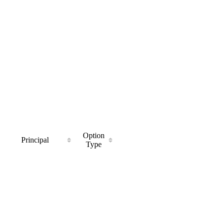
Option
Principal
Type