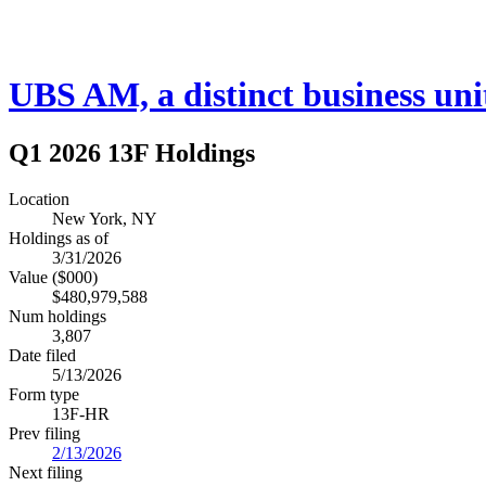
UBS AM, a distinct busines
Q1 2026 13F Holdings
Location
New York, NY
Holdings as of
3/31/2026
Value ($000)
$480,979,588
Num holdings
3,807
Date filed
5/13/2026
Form type
13F-HR
Prev filing
2/13/2026
Next filing