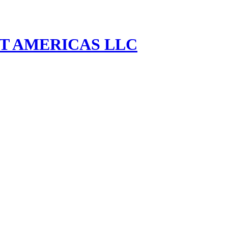
MENT AMERICAS LLC