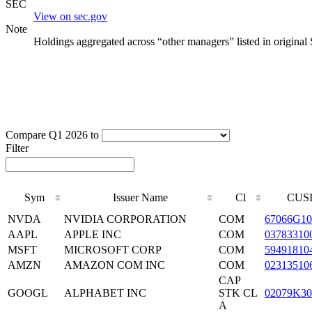
SEC
View on sec.gov
Note
Holdings aggregated across “other managers” listed in original
Compare Q1 2026 to
Filter
Sym
Issuer Name
Cl
CUS
NVDA
NVIDIA CORPORATION
COM
67066G10
AAPL
APPLE INC
COM
03783310
MSFT
MICROSOFT CORP
COM
59491810
AMZN
AMAZON COM INC
COM
02313510
CAP
GOOGL
ALPHABET INC
STK CL
02079K30
A