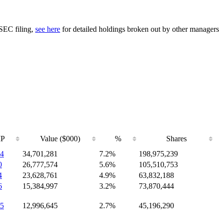
 SEC filing,
see here
for detailed holdings broken out by other managers
IP
Value ($000)
%
Shares
4
34,701,281
7.2%
198,975,239
0
26,777,574
5.6%
105,510,753
4
23,628,761
4.9%
63,832,188
6
15,384,997
3.2%
73,870,444
5
12,996,645
2.7%
45,196,290