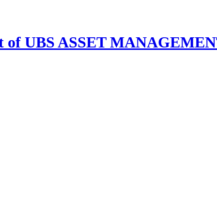
s unit of UBS ASSET MANAGE