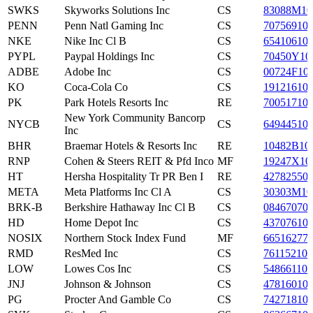
SWKS
Skyworks Solutions Inc
CS
83088M10
PENN
Penn Natl Gaming Inc
CS
70756910
NKE
Nike Inc Cl B
CS
65410610
PYPL
Paypal Holdings Inc
CS
70450Y10
ADBE
Adobe Inc
CS
00724F10
KO
Coca-Cola Co
CS
19121610
PK
Park Hotels Resorts Inc
RE
70051710
New York Community Bancorp
NYCB
CS
64944510
Inc
BHR
Braemar Hotels & Resorts Inc
RE
10482B10
RNP
Cohen & Steers REIT & Pfd Inco
MF
19247X10
HT
Hersha Hospitality Tr PR Ben I
RE
42782550
META
Meta Platforms Inc Cl A
CS
30303M10
BRK-B
Berkshire Hathaway Inc Cl B
CS
08467070
HD
Home Depot Inc
CS
43707610
NOSIX
Northern Stock Index Fund
MF
66516277
RMD
ResMed Inc
CS
761152107
LOW
Lowes Cos Inc
CS
548661107
JNJ
Johnson & Johnson
CS
47816010
PG
Procter And Gamble Co
CS
74271810