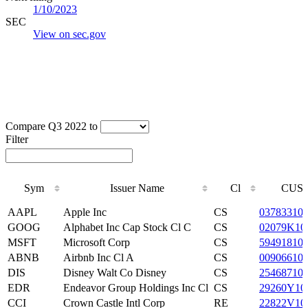
1/10/2023
SEC
View on sec.gov
Compare Q3 2022 to
Filter
Sym
Issuer Name
Cl
CUSI
Sym
Issuer Name
Cl
CUSI
AAPL
Apple Inc
CS
03783310
GOOG
Alphabet Inc Cap Stock Cl C
CS
02079K10
MSFT
Microsoft Corp
CS
59491810
ABNB
Airbnb Inc Cl A
CS
00906610
DIS
Disney Walt Co Disney
CS
25468710
EDR
Endeavor Group Holdings Inc Cl
CS
29260Y10
CCI
Crown Castle Intl Corp
RE
22822V10