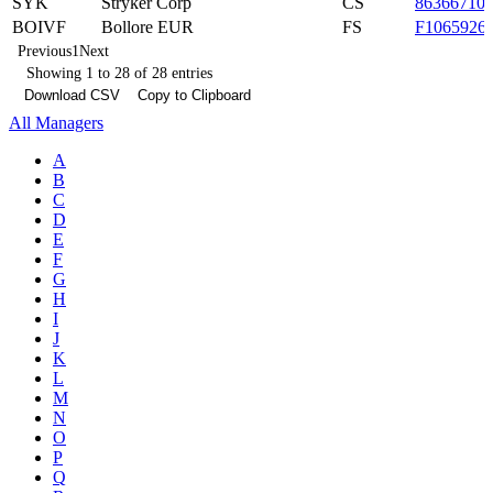
SYK
Stryker Corp
CS
86366710
BOIVF
Bollore EUR
FS
F1065926
Previous
1
Next
Showing 1 to 28 of 28 entries
Download CSV
Copy to Clipboard
All Managers
A
B
C
D
E
F
G
H
I
J
K
L
M
N
O
P
Q