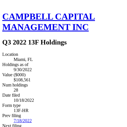
CAMPBELL CAPITAL
MANAGEMENT INC
Q3 2022 13F Holdings
Location
Miami, FL
Holdings as of
9/30/2022
Value ($000)
$108,561
Num holdings
28
Date filed
10/18/2022
Form type
13F-HR
Prev filing
7/18/2022
Next filing