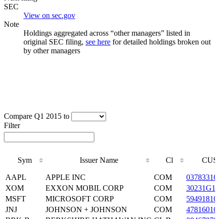
SEC
View on sec.gov
Note
Holdings aggregated across “other managers” listed in
original SEC filing,
see here
for detailed holdings broken out
by other managers
Compare Q1 2015 to
Filter
Sym
Issuer Name
Cl
CUS
Sym
Issuer Name
Cl
CUS
AAPL
APPLE INC
COM
03783310
XOM
EXXON MOBIL CORP
COM
30231G1
MSFT
MICROSOFT CORP
COM
59491810
JNJ
JOHNSON + JOHNSON
COM
47816010