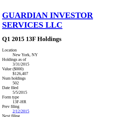
GUARDIAN INVESTOR
SERVICES LLC
Q1 2015 13F Holdings
Location
New York, NY
Holdings as of
3/31/2015
Value ($000)
$126,407
Num holdings
502
Date filed
5/5/2015
Form type
13F-HR
Prev filing
2/12/2015
Next filing