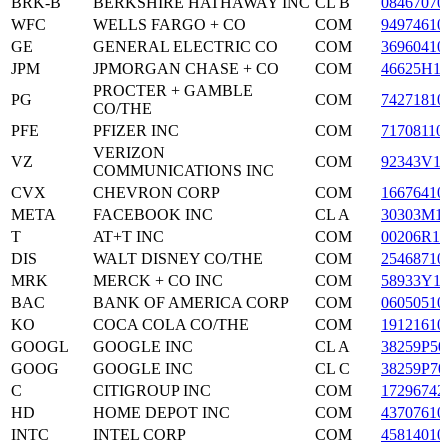
BRK-B
BERKSHIRE HATHAWAY INC
CL B
08467070
WFC
WELLS FARGO + CO
COM
94974610
GE
GENERAL ELECTRIC CO
COM
36960410
JPM
JPMORGAN CHASE + CO
COM
46625H1
PROCTER + GAMBLE
PG
COM
74271810
CO/THE
PFE
PFIZER INC
COM
71708110
VERIZON
VZ
COM
92343V1
COMMUNICATIONS INC
CVX
CHEVRON CORP
COM
16676410
META
FACEBOOK INC
CL A
30303M1
T
AT+T INC
COM
00206R10
DIS
WALT DISNEY CO/THE
COM
25468710
MRK
MERCK + CO INC
COM
58933Y1
BAC
BANK OF AMERICA CORP
COM
06050510
KO
COCA COLA CO/THE
COM
19121610
GOOGL
GOOGLE INC
CL A
38259P50
GOOG
GOOGLE INC
CL C
38259P70
C
CITIGROUP INC
COM
17296742
HD
HOME DEPOT INC
COM
43707610
INTC
INTEL CORP
COM
45814010