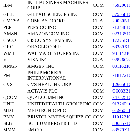
INTL BUSINESS MACHINES
IBM
COM
45920010
CORP
GILD
GILEAD SCIENCES INC
COM
37555810
CMCSA
COMCAST CORP
CL A
20030N1
PEP
PEPSICO INC
COM
71344810
AMZN
AMAZONCOM INC
COM
02313510
CSCO
CISCO SYSTEMS INC
COM
17275R10
ORCL
ORACLE CORP
COM
68389X1
WMT
WAL MART STORES INC
COM
93114210
V
VISA INC
CL A
92826C83
AMGN
AMGEN INC
COM
03116210
PHILIP MORRIS
PM
COM
71817210
INTERNATIONAL
CVS
CVS HEALTH CORP
COM
12665010
ACTAVIS PLC
COM
G0083B1
QCOM
QUALCOMM INC
COM
74752510
UNH
UNITEDHEALTH GROUP INC
COM
91324P10
MDT
MEDTRONIC PLC
COM
G5960L1
BMY
BRISTOL MYERS SQUIBB CO
COM
11012210
SLB
SCHLUMBERGER LTD
COM
80685710
MMM
3M CO
COM
88579Y1