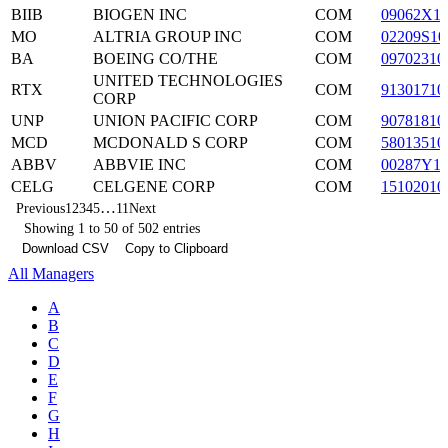
BIIB
BIOGEN INC
COM
09062X1
MO
ALTRIA GROUP INC
COM
02209S10
BA
BOEING CO/THE
COM
09702310
UNITED TECHNOLOGIES
RTX
COM
91301710
CORP
UNP
UNION PACIFIC CORP
COM
90781810
MCD
MCDONALD S CORP
COM
58013510
ABBV
ABBVIE INC
COM
00287Y1
CELG
CELGENE CORP
COM
15102010
…
Previous
1
2
3
4
5
11
Next
Showing 1 to 50 of 502 entries
Download CSV
Copy to Clipboard
All Managers
A
B
C
D
E
F
G
H